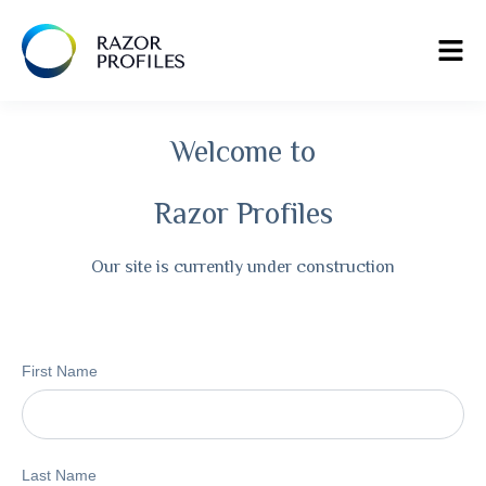
Welcome to
Razor Profiles
Our site is currently under construction
First Name
Last Name