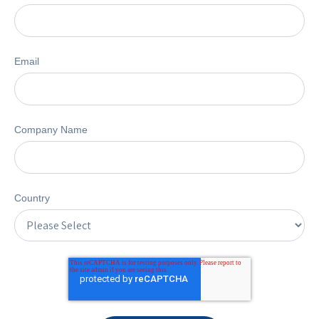
Email
Company Name
Country